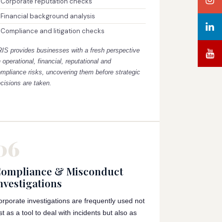
Corporate reputation checks
Financial background analysis
Compliance and litigation checks
RIS provides businesses with a fresh perspective
 operational, financial, reputational and
mpliance risks, uncovering them before strategic
cisions are taken.
06
ompliance & Misconduct
nvestigations
orporate investigations are frequently used not
st as a tool to deal with incidents but also as