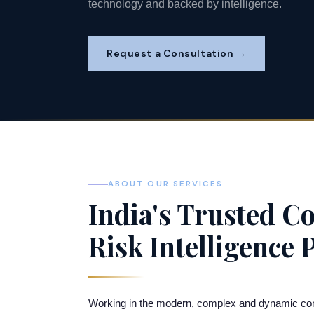
technology and backed by intelligence.
Request a Consultation →
ABOUT OUR SERVICES
India's Trusted Co
Risk Intelligence 
Working in the modern, complex and dynamic corpora