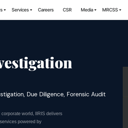
Us
Services
Careers
CSR
Media
MRCSS
vestigation
igation, Due Diligence, Forensic Audit
orporate world, IIRIS delivers
n services powered by