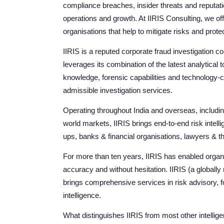
compliance breaches, insider threats and reputat
operations and growth. At IIRIS Consulting, we off
organisations that help to mitigate risks and prote
IIRIS is a reputed corporate fraud investigation 
leverages its combination of the latest analytic
knowledge, forensic capabilities and technology-c
admissible investigation services.
Operating throughout India and overseas, includin
world markets, IIRIS brings end-to-end risk intell
ups, banks & financial organisations, lawyers & t
For more than ten years, IIRIS has enabled organisa
accuracy and without hesitation. IIRIS (a globally
brings comprehensive services in risk advisory, f
intelligence.
What distinguishes IIRIS from most other intellige