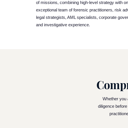
of missions, combining high-level strategy with on
exceptional team of forensic practitioners, risk a
legal strategists, AML specialists, corporate gove
and investigative experience.
Compr
Whether you ar
diligence before
practition