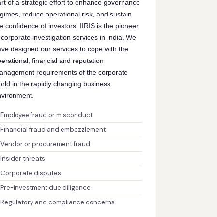
rt of a strategic effort to enhance governance
gimes, reduce operational risk, and sustain
e confidence of investors. IIRIS is the pioneer
 corporate investigation services in India. We
ave designed our services to cope with the
erational, financial and reputation
anagement requirements of the corporate
rld in the rapidly changing business
nvironment.
Employee fraud or misconduct
Financial fraud and embezzlement
Vendor or procurement fraud
Insider threats
Corporate disputes
Pre-investment due diligence
Regulatory and compliance concerns