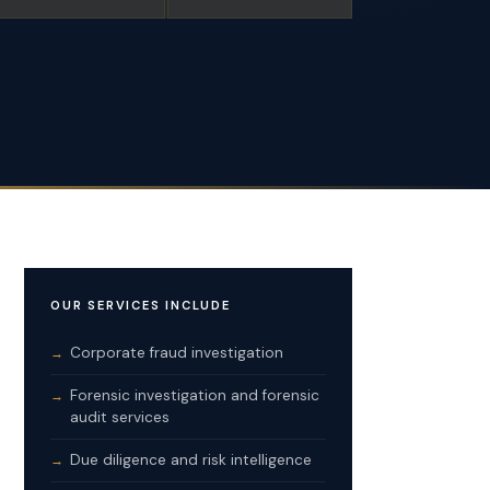
OUR SERVICES INCLUDE
Corporate fraud investigation
Forensic investigation and forensic
audit services
Due diligence and risk intelligence