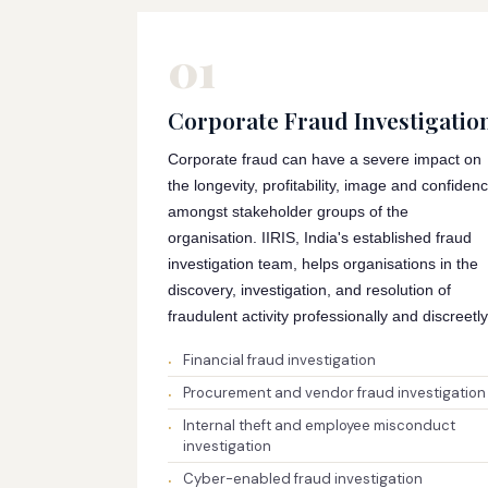
01
Corporate Fraud Investigatio
Corporate fraud can have a severe impact on
the longevity, profitability, image and confiden
amongst stakeholder groups of the
organisation. IIRIS, India's established fraud
investigation team, helps organisations in the
discovery, investigation, and resolution of
fraudulent activity professionally and discreetly
Financial fraud investigation
Procurement and vendor fraud investigation
Internal theft and employee misconduct
investigation
Cyber-enabled fraud investigation