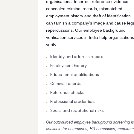
organisations. Incorrect reference evidence,
concealed criminal records, mismatched
employment history and theft of identification
can tarnish a company's image and cause leg
repercussions. Our employee background
verification services in India help organisations
verify:
Identity and address records
Employment history
Educational qualifications
Criminal records
Reference checks
Professional credentials
Social and reputational risks
Our outsourced employee background screening is
available for enterprises, HR companies, recruitme