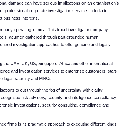
ional damage can have serious implications on an organisation's
er professional corporate investigation services in India to
ct business interests.
company operating in India. This fraud investigator company
al tools, acumen gathered through part-grounded human
entred investigation approaches to offer genuine and legally
g the UAE, UK, US, Singapore, Africa and other international
igence and investigation services to enterprise customers, start-
he legal fraternity and MNCs.
tions to cut through the fog of uncertainty with clarity,
 recognised risk advisory, security and intelligence consultancy)
orensic investigations, security consulting, compliance and
nce firms is its pragmatic approach to executing different kinds