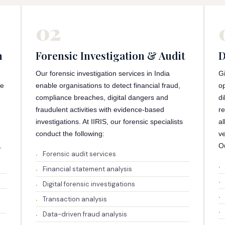
02
n
Forensic Investigation & Audit
D
Our forensic investigation services in India
G
ce
enable organisations to detect financial fraud,
op
compliance breaches, digital dangers and
di
fraudulent activities with evidence-based
re
investigations. At IIRIS, our forensic specialists
al
conduct the following:
ve
.
Ou
Forensic audit services
Financial statement analysis
Digital forensic investigations
Transaction analysis
Data-driven fraud analysis