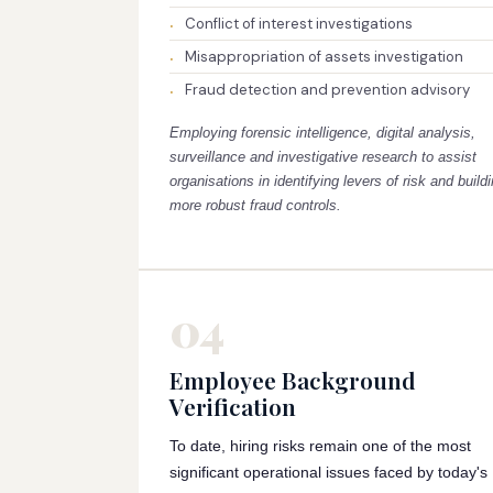
Conflict of interest investigations
Misappropriation of assets investigation
Fraud detection and prevention advisory
Employing forensic intelligence, digital analysis,
surveillance and investigative research to assist
organisations in identifying levers of risk and build
more robust fraud controls.
04
Employee Background
Verification
To date, hiring risks remain one of the most
significant operational issues faced by today's