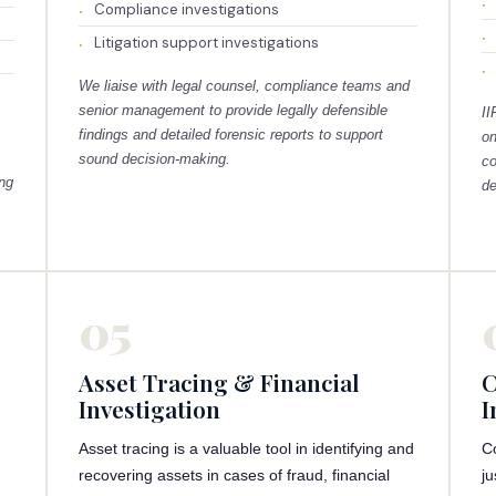
Compliance investigations
Litigation support investigations
We liaise with legal counsel, compliance teams and
senior management to provide legally defensible
II
findings and detailed forensic reports to support
on
sound decision-making.
co
ing
de
05
Asset Tracing & Financial
C
Investigation
I
Asset tracing is a valuable tool in identifying and
C
recovering assets in cases of fraud, financial
ju