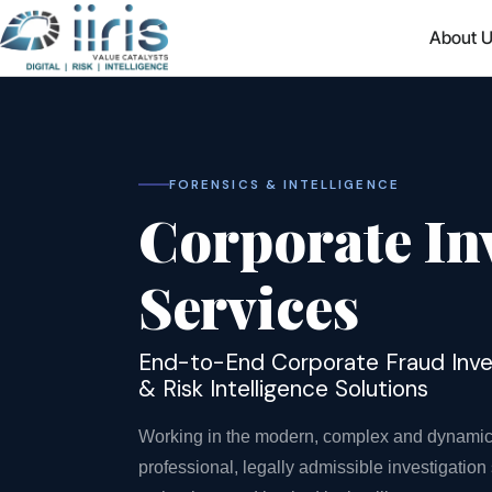
About 
FORENSICS & INTELLIGENCE
Corporate In
Services
End-to-End Corporate Fraud Invest
& Risk Intelligence Solutions
Working in the modern, complex and dynamic c
professional, legally admissible investigatio