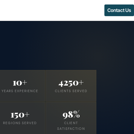
Contact Us
10+
4250+
YEARS EXPERIENCE
CLIENTS SERVED
150+
98%
REGIONS SERVED
CLIENT
SATISFACTION