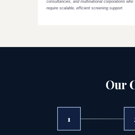
consultancies, and multinational corporations who
require scalable, efficient screening support.
Our C
1