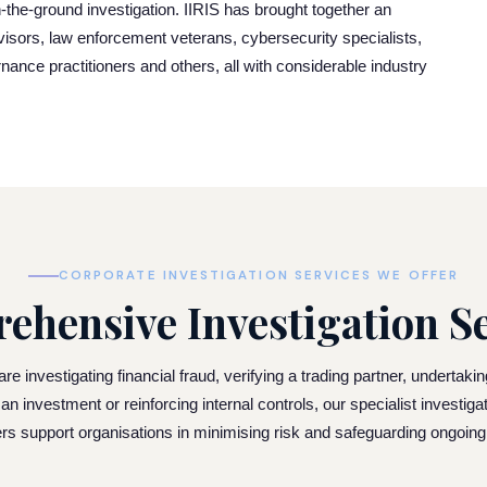
-the-ground investigation. IIRIS has brought together an
dvisors, law enforcement veterans, cybersecurity specialists,
rnance practitioners and others, all with considerable industry
CORPORATE INVESTIGATION SERVICES WE OFFER
ehensive Investigation Se
e investigating financial fraud, verifying a trading partner, undertaki
 an investment or reinforcing internal controls, our specialist investiga
ers support organisations in minimising risk and safeguarding ongoin