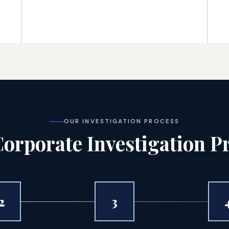
OUR INVESTIGATION PROCESS
orporate Investigation P
2
3