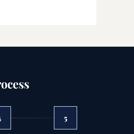
rocess
4
5