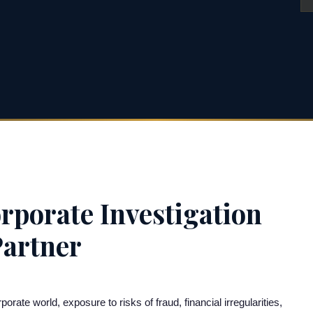
rporate Investigation
Partner
te world, exposure to risks of fraud, financial irregularities,