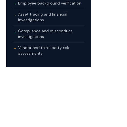
Employee background verification
Asset tracing and financial
investigations
Compliance and misconduct
investigations
Vendor and third-party risk
assessments