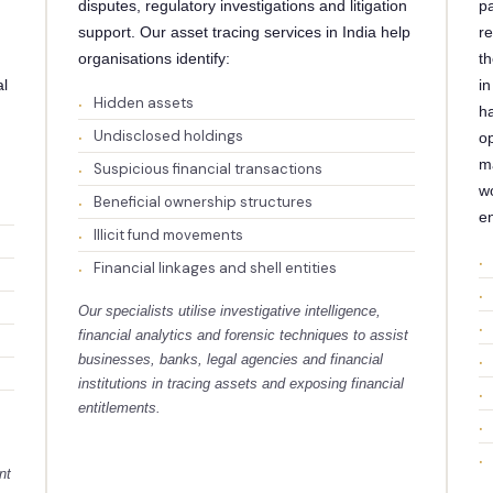
disputes, regulatory investigations and litigation
pa
support. Our asset tracing services in India help
re
organisations identify:
th
al
in
Hidden assets
h
Undisclosed holdings
op
m
Suspicious financial transactions
wo
Beneficial ownership structures
e
Illicit fund movements
Financial linkages and shell entities
Our specialists utilise investigative intelligence,
financial analytics and forensic techniques to assist
businesses, banks, legal agencies and financial
institutions in tracing assets and exposing financial
entitlements.
nt