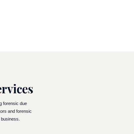
rvices
ng forensic due
tors and forensic
g business.