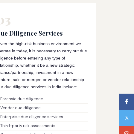
03
ue Diligence Services
iven the high-risk business environment we
erate in today, it is necessary to carry out due
ligence before entering any type of
lationship, whether it be a new strategic
liance/partnership, investment in a new
nture, sale or merger, or vendor relationship.
r due diligence services in India include:
Forensic due diligence
Vendor due diligence
Enterprise due diligence services
Third-party risk assessments