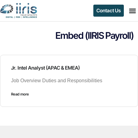
Contact Us
Embed (IIRIS Payroll)
Jr. Intel Analyst (APAC & EMEA)
Job Overview Duties and Responsibilities
Read more