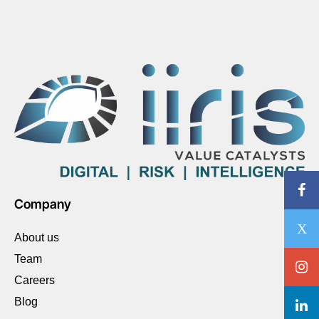
Company
About us
Team
Careers
Blog