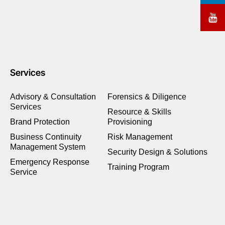
Services
Advisory & Consultation
Forensics & Diligence
Services
Resource & Skills
Brand Protection
Provisioning
Business Continuity
Risk Management
Management System
Security Design & Solutions
Emergency Response
Training Program
Service