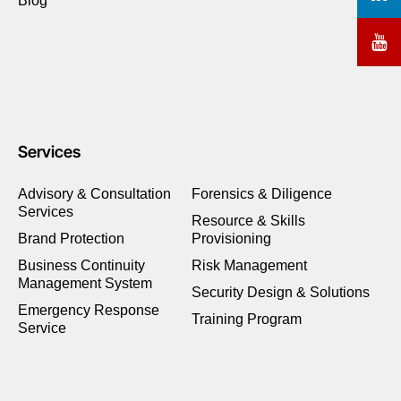
Blog
Services
Advisory & Consultation
Forensics & Diligence
Services
Resource & Skills
Brand Protection
Provisioning
Business Continuity
Risk Management
Management System
Security Design & Solutions
Emergency Response
Training Program
Service