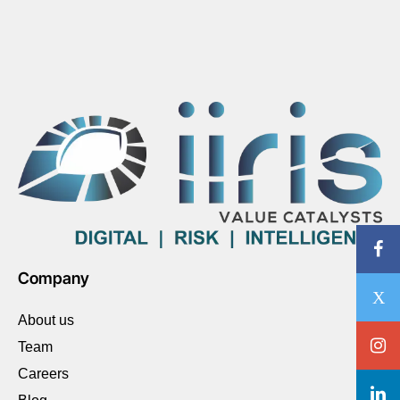
Company
About us
Team
Careers