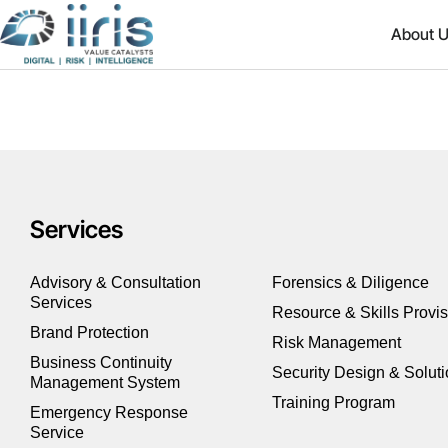
About 
Services
Advisory & Consultation
Forensics & Diligence
Services
Resource & Skills Provi
Brand Protection
Risk Management
Business Continuity
Security Design & Solut
Management System
Training Program
Emergency Response
Service