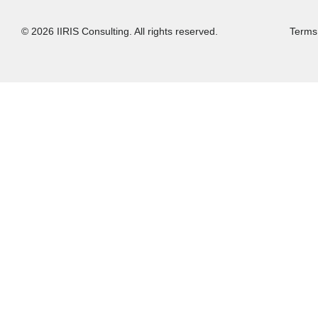
© 2026 IIRIS Consulting. All rights reserved.
Terms