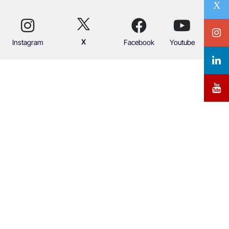
X
Instagram
Facebook
Youtube