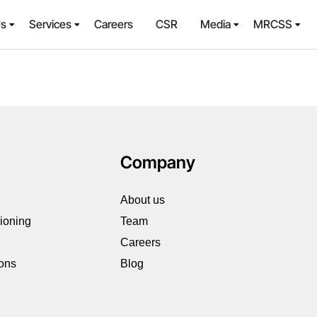
Us
Services
Careers
CSR
Media
MRCSS
Company
About us
sioning
Team
Careers
ions
Blog