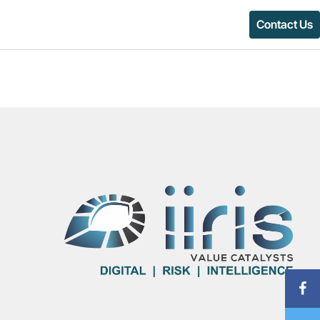
Contact Us