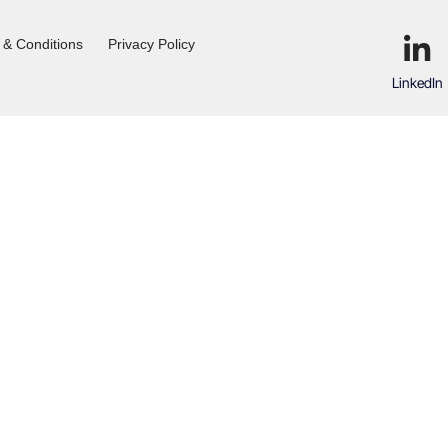
 & Conditions
Privacy Policy
LinkedIn