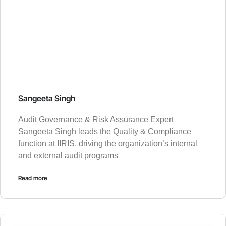
Sangeeta Singh
Audit Governance & Risk Assurance Expert
Sangeeta Singh leads the Quality & Compliance
function at IIRIS, driving the organization’s internal
and external audit programs
Read more