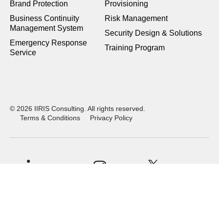
Brand Protection
Provisioning
Business Continuity
Risk Management
Management System
Security Design & Solutions
Emergency Response
Training Program
Service
© 2026 IIRIS Consulting. All rights reserved.
Terms & Conditions
Privacy Policy
X
LinkedIn
Instagram