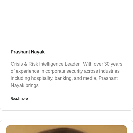
Prashant Nayak
Crisis & Risk Intelligence Leader With over 30 years
of experience in corporate security across industries
including hospitality, banking, and media, Prashant
Nayak brings
Read more