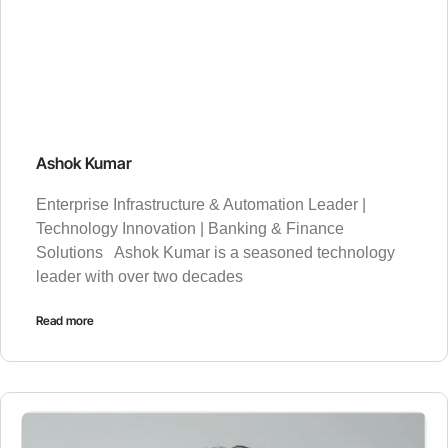
Ashok Kumar
Enterprise Infrastructure & Automation Leader |
Technology Innovation | Banking & Finance
Solutions Ashok Kumar is a seasoned technology
leader with over two decades
Read more