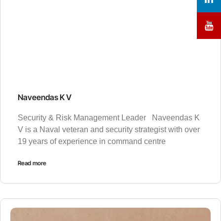
Naveendas K V
Security & Risk Management Leader Naveendas K
V is a Naval veteran and security strategist with over
19 years of experience in command centre
Read more