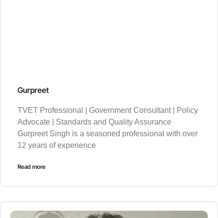
Gurpreet
TVET Professional | Government Consultant | Policy
Advocate | Standards and Quality Assurance
Gurpreet Singh is a seasoned professional with over
12 years of experience
Read more