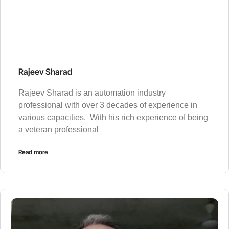
Rajeev Sharad
Rajeev Sharad is an automation industry
professional with over 3 decades of experience in
various capacities. With his rich experience of being
a veteran professional
Read more