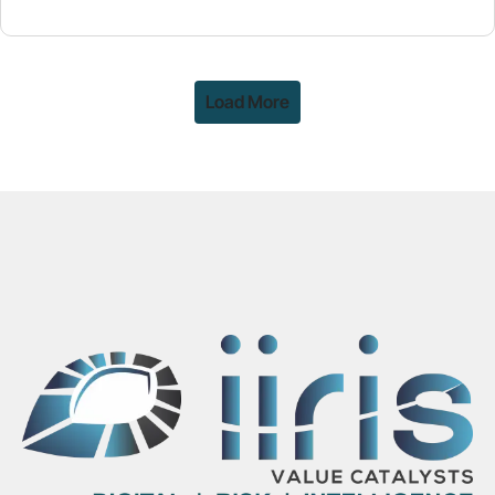
Load More