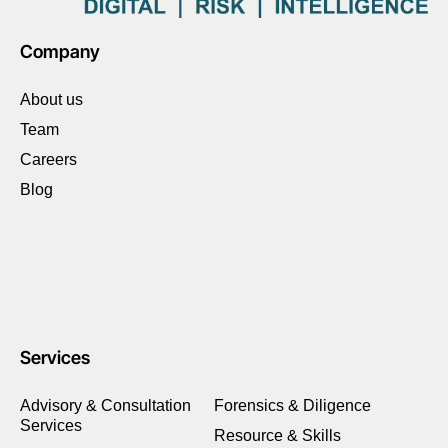
Company
About us
Team
Careers
Blog
Services
Advisory & Consultation
Forensics & Diligence
Services
Resource & Skills