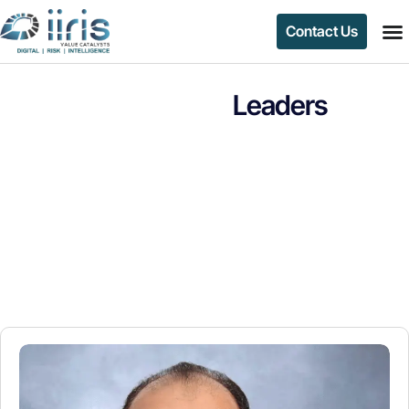
Contact Us
Leaders