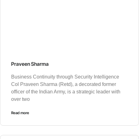
Praveen Sharma
Business Continuity through Security Intelligence
Col Praveen Sharma (Retd), a decorated former
officer of the Indian Army, is a strategic leader with
over two
Read more