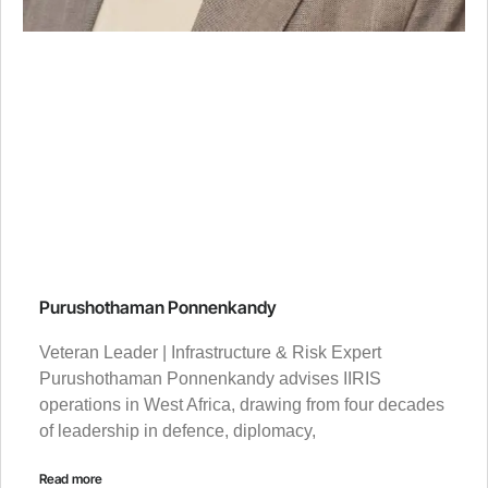
Purushothaman Ponnenkandy
Veteran Leader | Infrastructure & Risk Expert
Purushothaman Ponnenkandy advises IIRIS
operations in West Africa, drawing from four decades
of leadership in defence, diplomacy,
Read more