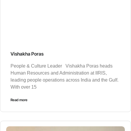
Vishakha Poras
People & Culture Leader Vishakha Poras heads
Human Resources and Administration at IIRIS,
leading people operations across India and the Gulf.
With over 15
Read more