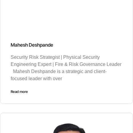
Mahesh Deshpande
Security Risk Strategist | Physical Security
Engineering Expert | Fire & Risk Governance Leader
Mahesh Deshpande is a strategic and client-
focused leader with over
Read more